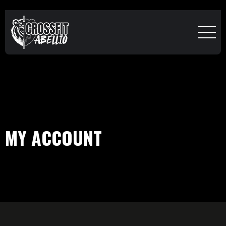
MY ACCOUNT