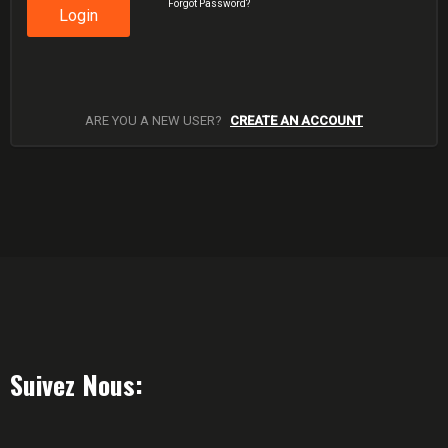
Forgot Password?
Login
ARE YOU A NEW USER?
CREATE AN ACCOUNT
Suivez Nous: