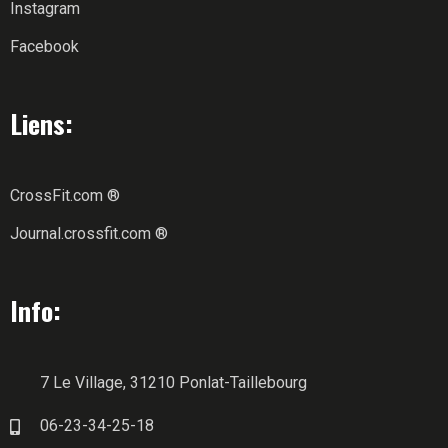
Instagram
Facebook
Liens:
CrossFit.com ®
Journal.crossfit.com ®
Info:
7 Le Village, 31210 Ponlat-Taillebourg
06-23-34-25-18