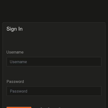
Sign In
Username
Password